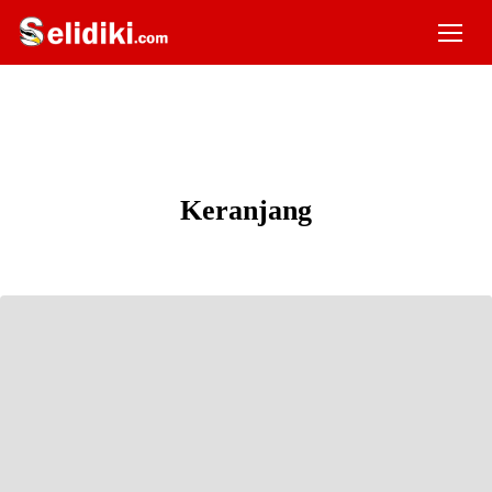
Keranjang