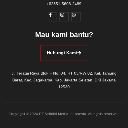
+62851-5603-2489
Mau kami bantu?
Hubungi Kami
Jl. Teratai Raya Blok F No. 04, RT 03/RW 02, Kel. Tanjung
Barat, Kec. Jagakarsa, Kab. Jakarta Selatan, DKI Jakarta
12530
Copyright © 2024 PT.Selidiki Media Indonesia. All rights reserved.