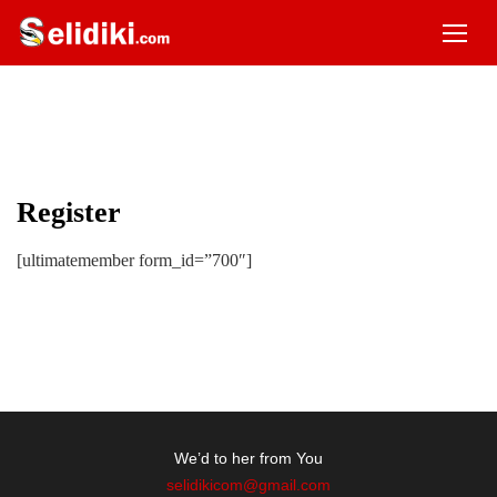
Register
[ultimatemember form_id=”700″]
We’d to her from You
selidikicom@gmail.com